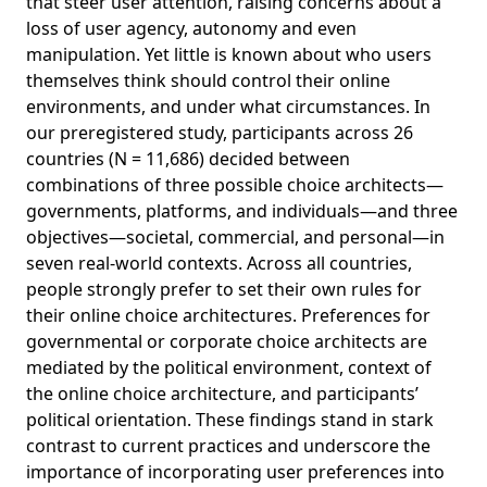
that steer user attention, raising concerns about a
loss of user agency, autonomy and even
manipulation. Yet little is known about who users
themselves think should control their online
environments, and under what circumstances. In
our preregistered study, participants across 26
countries (N = 11,686) decided between
combinations of three possible choice architects—
governments, platforms, and individuals—and three
objectives—societal, commercial, and personal—in
seven real-world contexts. Across all countries,
people strongly prefer to set their own rules for
their online choice architectures. Preferences for
governmental or corporate choice architects are
mediated by the political environment, context of
the online choice architecture, and participants’
political orientation. These findings stand in stark
contrast to current practices and underscore the
importance of incorporating user preferences into