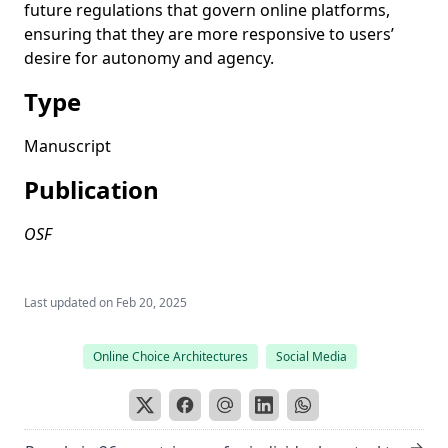
future regulations that govern online platforms,
ensuring that they are more responsive to users’
desire for autonomy and agency.
Type
Manuscript
Publication
OSF
Last updated on
Feb 20, 2025
Online Choice Architectures
Social Media
→