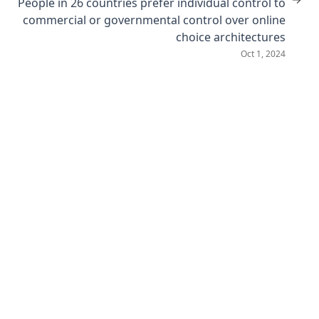
People in 26 countries prefer individual control to
commercial or governmental control over online
choice architectures
Oct 1, 2024