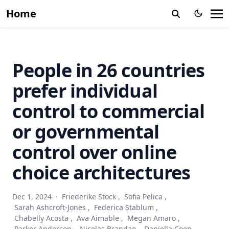
Home
People in 26 countries
prefer individual
control to commercial
or governmental
control over online
choice architectures
Dec 1, 2024
·
Friederike Stock
,
Sofia Pelica
,
Sarah Ashcroft-Jones
,
Federica Stablum
,
Chabelly Acosta
,
Ava Aimable
,
Megan Amaro
,
Parker Anderson
,
Nicolas Brandao
,
Daniella Coen
,