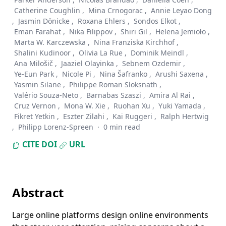
Catherine Coughlin
,
Mina Crnogorac
,
Annie Leyao Dong
,
Jasmin Dönicke
,
Roxana Ehlers
,
Sondos Elkot
,
Eman Farahat
,
Nika Filippov
,
Shiri Gil
,
Helena Jemioło
,
Marta W. Karczewska
,
Nina Franziska Kirchhof
,
Shalini Kudinoor
,
Olivia La Rue
,
Dominik Meindl
,
Ana Milošič
,
Jaaziel Olayinka
,
Sebnem Ozdemir
,
Ye-Eun Park
,
Nicole Pi
,
Nina Šafranko
,
Arushi Saxena
,
Yasmin Silane
,
Philippe Roman Sloksnath
,
Valério Souza-Neto
,
Barnabas Szaszi
,
Amira Al Rai
,
Cruz Vernon
,
Mona W. Xie
,
Ruohan Xu
,
Yuki Yamada
,
Fikret Yetkin
,
Eszter Zilahi
,
Kai Ruggeri
,
Ralph Hertwig
,
Philipp Lorenz-Spreen
·
0 min read
CITE
DOI
URL
Abstract
Large online platforms design online environments