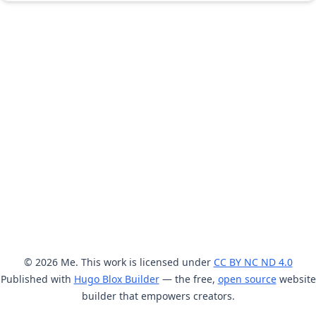
© 2026 Me. This work is licensed under
CC BY NC ND 4.0
Published with
Hugo Blox Builder
— the free,
open source
website
builder that empowers creators.