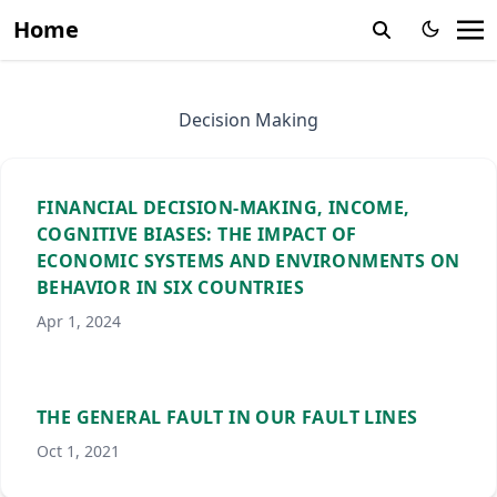
Home
Decision Making
FINANCIAL DECISION-MAKING, INCOME,
COGNITIVE BIASES: THE IMPACT OF
ECONOMIC SYSTEMS AND ENVIRONMENTS ON
BEHAVIOR IN SIX COUNTRIES
Apr 1, 2024
THE GENERAL FAULT IN OUR FAULT LINES
Oct 1, 2021