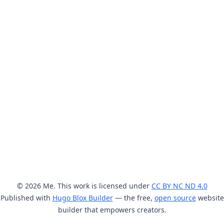
© 2026 Me. This work is licensed under
CC BY NC ND 4.0
Published with
Hugo Blox Builder
— the free,
open source
website
builder that empowers creators.