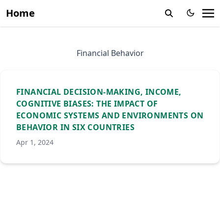
Home
Financial Behavior
FINANCIAL DECISION-MAKING, INCOME,
COGNITIVE BIASES: THE IMPACT OF
ECONOMIC SYSTEMS AND ENVIRONMENTS ON
BEHAVIOR IN SIX COUNTRIES
Apr 1, 2024