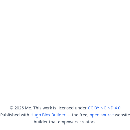
© 2026 Me. This work is licensed under
CC BY NC ND 4.0
Published with
Hugo Blox Builder
— the free,
open source
website
builder that empowers creators.