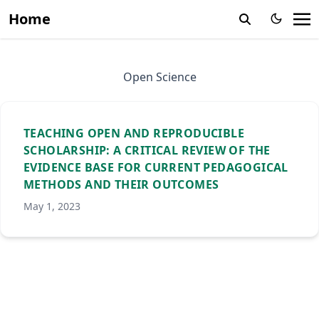
Home
Open Science
TEACHING OPEN AND REPRODUCIBLE
SCHOLARSHIP: A CRITICAL REVIEW OF THE
EVIDENCE BASE FOR CURRENT PEDAGOGICAL
METHODS AND THEIR OUTCOMES
May 1, 2023