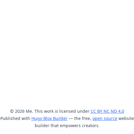
© 2026 Me. This work is licensed under
CC BY NC ND 4.0
Published with
Hugo Blox Builder
— the free,
open source
website
builder that empowers creators.