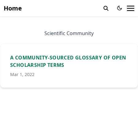
Home
Scientific Community
A COMMUNITY-SOURCED GLOSSARY OF OPEN
SCHOLARSHIP TERMS
Mar 1, 2022